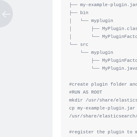
├── my-example-plugin.jar
├── bin

│   └── myplugin

│       ├── MyPlugin.clas
│       └── MyPluginFacto
└── src

    └── myplugin

        ├── MyPluginFactory.java

        └── MyPlugin.java

#create plugin folder and
#RUN AS ROOT

mkdir /usr/share/elastics
cp my-example-plugin.jar 
/usr/share/elasticsearch/
#register the plugin to m