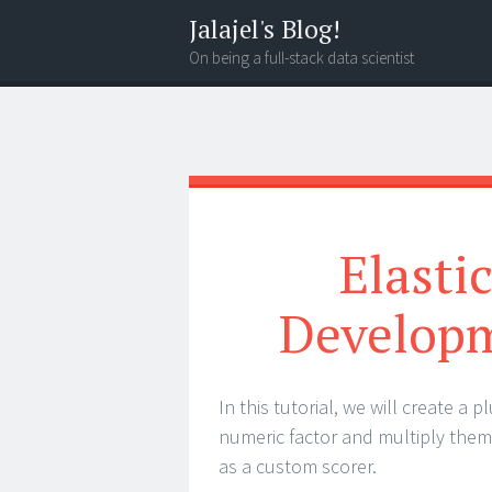
Jalajel's Blog!
On being a full-stack data scientist
Menu
Search
Elasti
Developm
In this tutorial, we will create a
numeric factor and multiply them 
as a custom scorer.