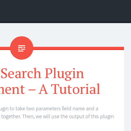
cSearch Plugin
ent – A Tutorial
 plugin to take two parameters field name and a
together. Then, we will use the output of this plugin