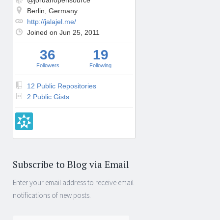
@jordanopensource
Berlin, Germany
http://jalajel.me/
Joined on Jun 25, 2011
36
19
Followers
Following
12 Public Repositories
2 Public Gists
Subscribe to Blog via Email
Enter your email address to receive email
notifications of new posts.