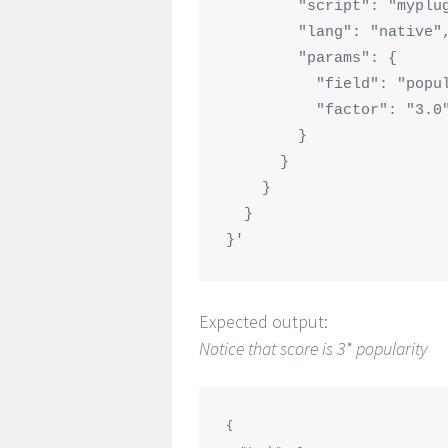
        "script": "myplugin",

        "lang": "native",

        "params": {

          "field": "popularity",

          "factor": "3.0" 

        }

      }

    }

  }

Expected output:
Notice that score is 3* popularity
{
