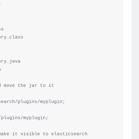


s

ry.class

 move the jar to it

earch/plugins/myplugin;

plugins/myplugin;

ake it visible to elasticsearch
