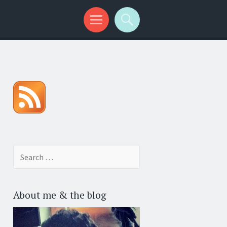
Search for:
About me & the blog