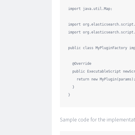
import
java.util.Map
;

import
org.elasticsearch.script
import
org.elasticsearch.script
public
class
MyPluginFactory
im
@Override
public
 ExecutableScript newSc
return
new
 MyPlugin(params);
  }

Sample code for the implementati