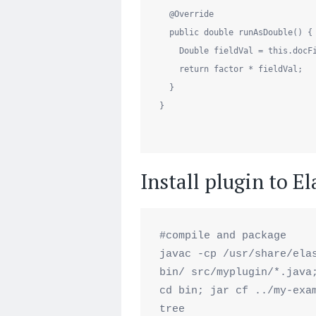
@Override
public
double
 runAsDouble() {

Double
 fieldVal = 
this
.docF
return
 factor * fieldVal;

  }

}

Install plugin to E
#compile and package

javac -cp /usr/share/elas
bin/ src/myplugin/*.java;
cd bin; jar cf ../my-exam
tree
