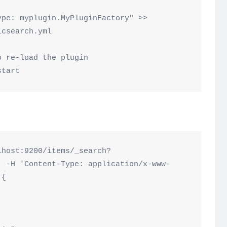
pe: myplugin.MyPluginFactory" >> 
csearch.yml

 re-load the plugin

lhost:9200/items/_search?
' -H 'Content-Type: application/x-www-
{
