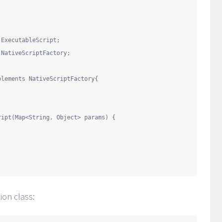
.ExecutableScript
.NativeScriptFactory
;

plements
 NativeScriptFactory{

ript(
Map
<
String
, 
Object
> params) {



on class: