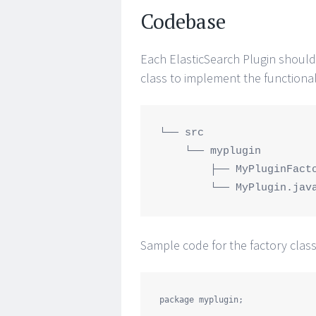
Codebase
Each ElasticSearch Plugin should 
class to implement the functional
└── src

    └── myplugin

        ├── MyPluginFactory.java

Sample code for the factory class
package
myplugin
;
