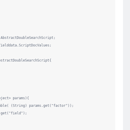
.AbstractDoubleSearchScript
fielddata.ScriptDocValues
;

bstractDoubleSearchScript{

bject
> params){

uble( (
String
) params.get(
"
factor
"
));

.get(
"
field
"
);
