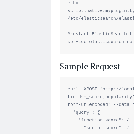
echo " 

script.native.myplugin.ty
/etc/elasticsearch/elasti
#restart ElasticSearch to
Sample Request
curl -XPOST 'http://loca
fields=_score,popularity
form-urlencoded' --data '
  "query": {

    "function_score": {

      "script_score": {
