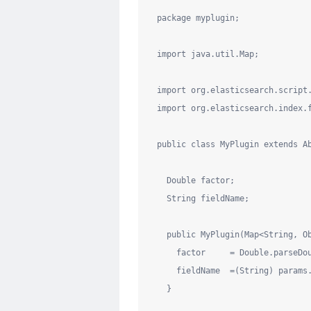
package
myplugin
;

import
java.util.Map
;

import
org.elasticsearch.script
import
org.elasticsearch.index.
public
class
MyPlugin
extends
 A
Double
 factor;

String
 fieldName;

public
 MyPlugin(
Map
<
String
, 
O
    factor     = 
Double
.parseDo
    fieldName  =(
String
) params
  }
