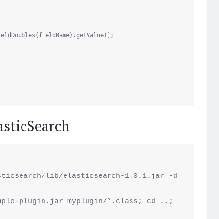
ieldDoubles(fieldName).getValue();

lasticSearch
ticsearch/lib/elasticsearch-1.0.1.jar -d 


ple-plugin.jar myplugin/*.class; cd ..;
