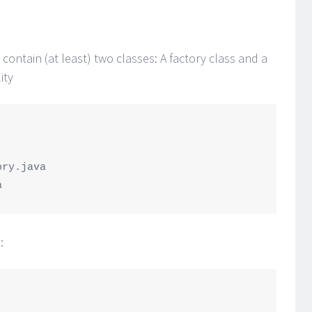
contain (at least) two classes: A factory class and a
ity
: