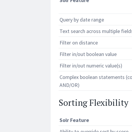
Solr Feature
Query by date range
Text search across multiple field
Filter on distance
Filter in/out boolean value
Filter in/out numeric value(s)
Complex boolean statements (c
AND/OR)
Sorting Flexibility
Solr Feature
Ability to override sort by score