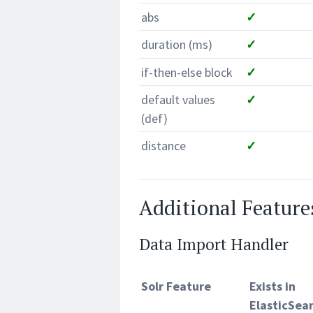
abs
✓
duration (ms)
✓
if-then-else block
✓
default values
✓
(def)
distance
✓
Additional Feature
Data Import Handler
Solr Feature
Exists in
ElasticSea