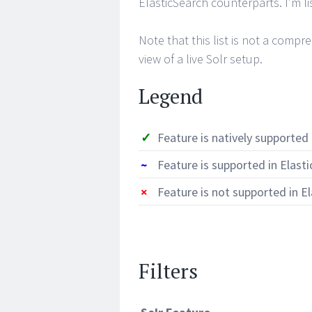
ElasticSearch counterparts. I’m l
Note that this list is not a compre
view of a live Solr setup.
Legend
✓
Feature is natively supported 
~
Feature is supported in Elast
×
Feature is not supported in E
Filters