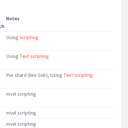
Notes
ch
Using
Scripting
Using
Text scripting
Per shard (like Solr), Using
Text scripting
mvel scripting
mvel scripting
mvel scripting