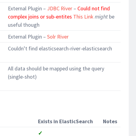
External Plugin –
JDBC River
–
Could not find
complex joins or sub-entites
This Link
might
be
useful though
External Plugin –
Solr River
Couldn’t find elasticsearch-river-elasticsearch
All data should be mapped using the query
(single-shot)
Exists in ElasticSearch
Notes
✓