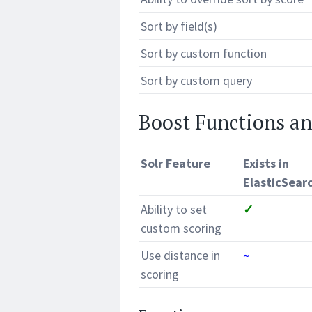
Sort by field(s)
Sort by custom function
Sort by custom query
Boost Functions a
Solr Feature
Exists in
ElasticSear
Ability to set
✓
custom scoring
Use distance in
~
scoring