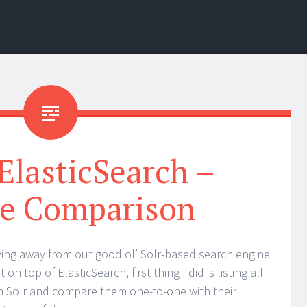
 ElasticSearch –
re Comparison
ing away from out good ol’ Solr-based search engine
n top of ElasticSearch, first thing I did is listing all
 in Solr and compare them one-to-one with their