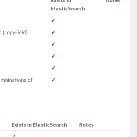
Exists in
Notes
ElasticSearch
✓
s (copyField)
✓
✓
✓
✓
ombinations of
✓
Exists in ElasticSearch
Notes
✓