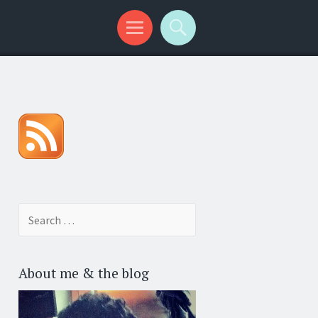
Search for:
About me & the blog