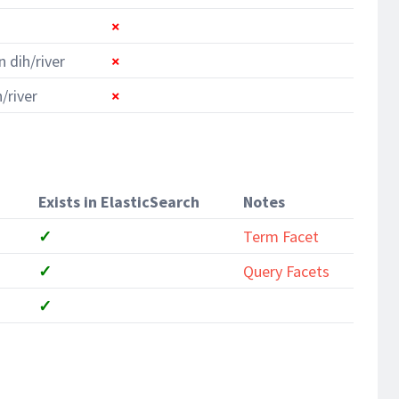
×
n dih/river
×
/river
×
Exists in ElasticSearch
Notes
✓
Term Facet
✓
Query Facets
✓