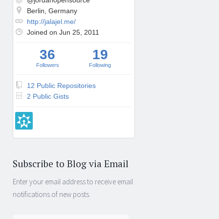
@jordanopensource
Berlin, Germany
http://jalajel.me/
Joined on Jun 25, 2011
36
19
Followers
Following
12 Public Repositories
2 Public Gists
Subscribe to Blog via Email
Enter your email address to receive email
notifications of new posts.