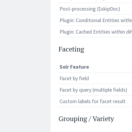
Post-processing ($skipDoc)
Plugin: Conditional Entities withi
Plugin: Cached Entities within dih
Faceting
Solr Feature
Facet by field
Facet by query (multiple fields)
Custom labels for facet result
Grouping / Variety