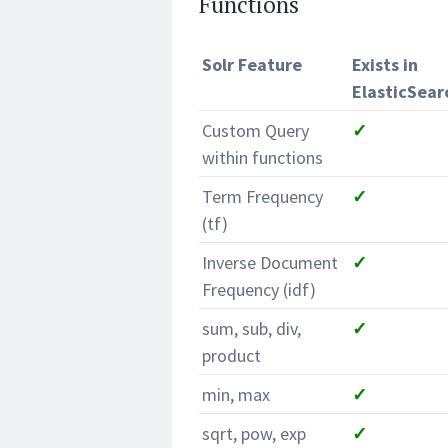
Functions
Solr Feature
Exists in
ElasticSear
Custom Query
✓
within functions
Term Frequency
✓
(tf)
Inverse Document
✓
Frequency (idf)
sum, sub, div,
✓
product
min, max
✓
sqrt, pow, exp
✓