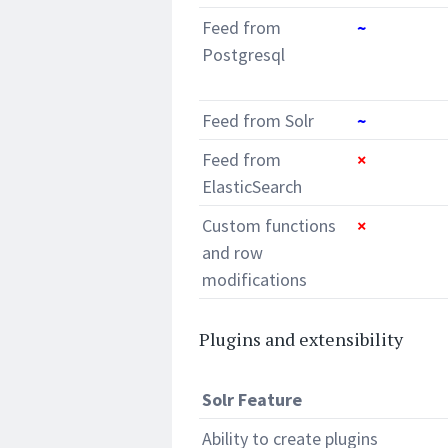
Feed from
~
Postgresql
Feed from Solr
~
Feed from
×
ElasticSearch
Custom functions
×
and row
modifications
Plugins and extensibility
Solr Feature
Ability to create plugins