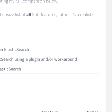
isting my full comparison below.
hensive list of
all
Solr features, rather it’s a realistic
in ElasticSearch
icSearch using a plugin and/or workaround
lasticSearch