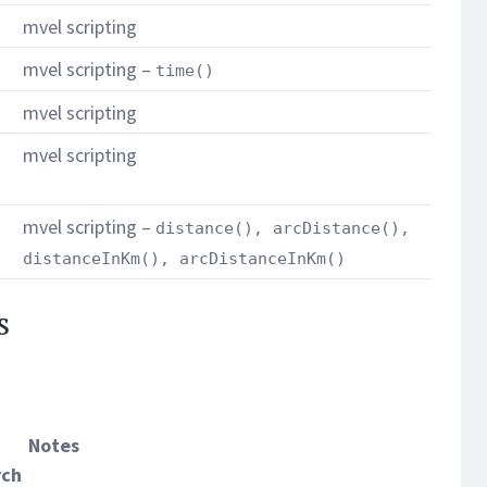
mvel scripting
mvel scripting –
time()
mvel scripting
mvel scripting
mvel scripting –
distance(), arcDistance(),
distanceInKm(), arcDistanceInKm()
s
Notes
rch