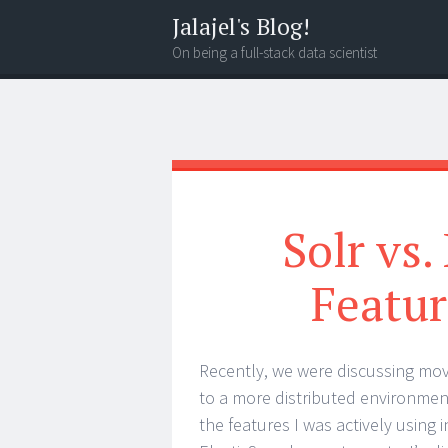
Jalajel's Blog!
On being a full-stack data scientist
Menu
Search
Solr vs.
Featu
Recently, we were discussing mov
to a more distributed environment o
the features I was actively using