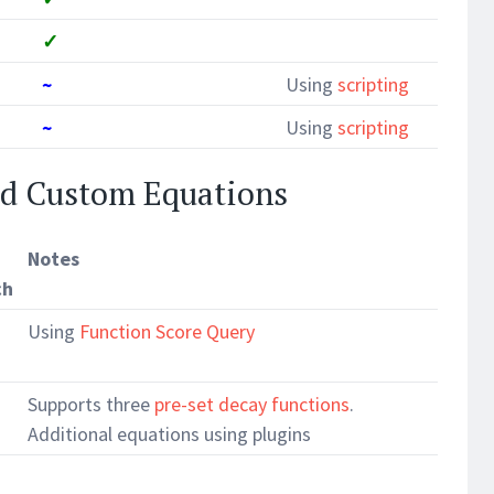
✓
~
Using
scripting
~
Using
scripting
nd Custom Equations
Notes
ch
Using
Function Score Query
Supports three
pre-set decay functions
.
Additional equations using plugins