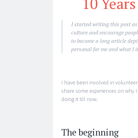
10 Years
I started writing this post a
culture and encourage people
to become a long article depic
personal for me and what I i
I have been involved in volunteeri
share some experiences on why I d
doing it till now.
The beginning