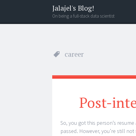
Jalajel's Blog!
On being a full-stack data scientist
Menu
Search
career
Post-int
So, you got this person’s resume 
passed. However, you’re still not s