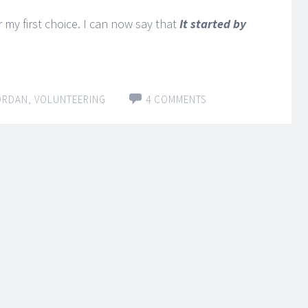
 my first choice. I can now say that
It started by
ORDAN
,
VOLUNTEERING
4 COMMENTS