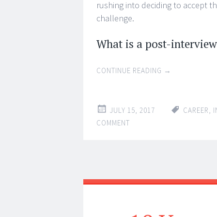
rushing into deciding to accept t
challenge.
What is a post-interview
CONTINUE READING
→
JULY 15, 2017
CAREER
,
I
COMMENT