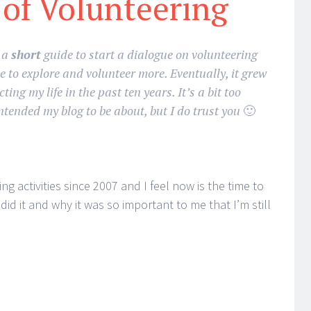
 of Volunteering
s a
short
guide to start a dialogue on volunteering
 to explore and volunteer more. Eventually, it grew
ting my life in the past ten years. It’s a bit too
ntended my blog to be about, but I do trust you
🙂
ng activities since 2007 and I feel now is the time to
id it and why it was so important to me that I’m still