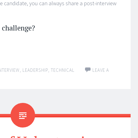
he candidate, you can always share a post-interview
 challenge?
NTERVIEW
,
LEADERSHIP
,
TECHNICAL
LEAVE A