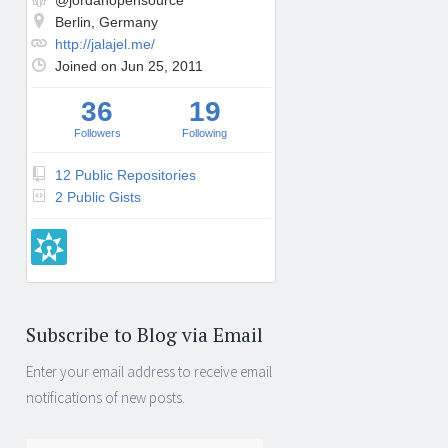
@jordanopensource
Berlin, Germany
http://jalajel.me/
Joined on Jun 25, 2011
36
19
Followers
Following
12 Public Repositories
2 Public Gists
Subscribe to Blog via Email
Enter your email address to receive email
notifications of new posts.