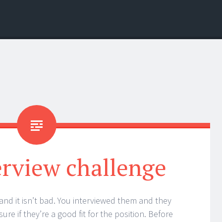
erview challenge
and it isn’t bad. You interviewed them and they
ure if they’re a good fit for the position. Before