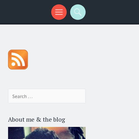
Search for:
About me & the blog