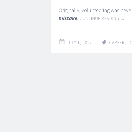
Originally, volunteering was never
mistake
.
CONTINUE READING
→
JULY 1, 2017
CAREER
,
J