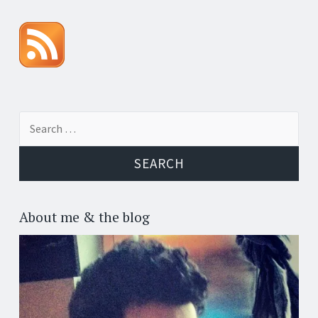
Search for:
About me & the blog