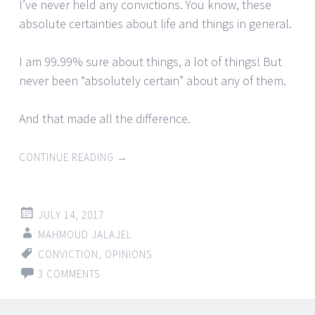
I’ve never held any convictions. You know, these
absolute certainties about life and things in general.
I am 99.99% sure about things, a lot of things! But
never been “absolutely certain” about any of them.
And that made all the difference.
CONTINUE READING
→
JULY 14, 2017
MAHMOUD JALAJEL
CONVICTION
,
OPINIONS
3 COMMENTS