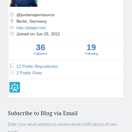
o
r
g
@jordanopensource
Berlin, Germany
http://jalajel.me/
Joined on Jun 25, 2011
36
19
Followers
Following
12 Public Repositories
2 Public Gists
Subscribe to Blog via Email
Enter your email address to receive email notifications of new
posts.